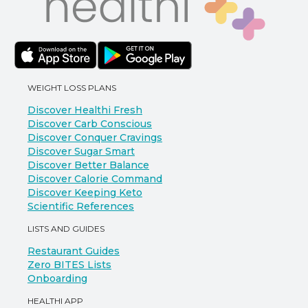
WEIGHT LOSS PLANS
Discover Healthi Fresh
Discover Carb Conscious
Discover Conquer Cravings
Discover Sugar Smart
Discover Better Balance
Discover Calorie Command
Discover Keeping Keto
Scientific References
LISTS AND GUIDES
Restaurant Guides
Zero BITES Lists
Onboarding
HEALTHI APP