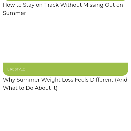
How to Stay on Track Without Missing Out on
Summer
LIFESTYLE
Why Summer Weight Loss Feels Different (And
What to Do About It)