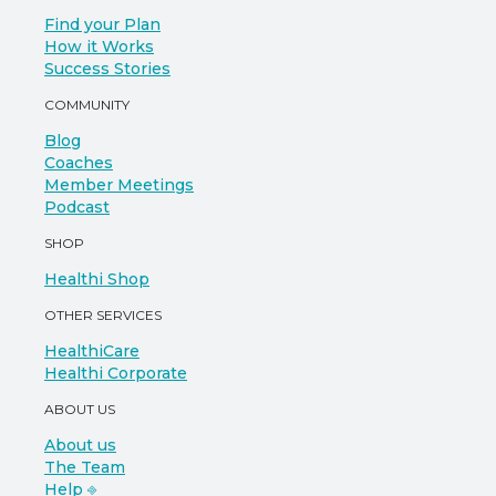
Find your Plan
How it Works
Success Stories
COMMUNITY
Blog
Coaches
Member Meetings
Podcast
SHOP
Healthi Shop
OTHER SERVICES
HealthiCare
Healthi Corporate
ABOUT US
About us
The Team
Help ⎆