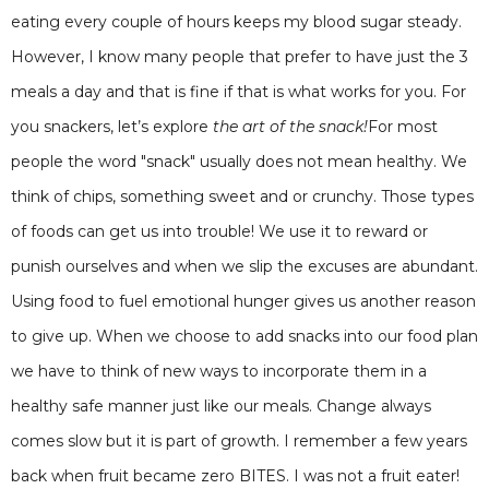
eating every couple of hours keeps my blood sugar steady.
However, I know many people that prefer to have just the 3
meals a day and that is fine if that is what works for you. For
you snackers, let’s explore
the art of the snack!
For most
people the word "snack" usually does not mean healthy. We
think of chips, something sweet and or crunchy. Those types
of foods can get us into trouble! We use it to reward or
punish ourselves and when we slip the excuses are abundant.
Using food to fuel emotional hunger gives us another reason
to give up. When we choose to add snacks into our food plan
we have to think of new ways to incorporate them in a
healthy safe manner just like our meals. Change always
comes slow but it is part of growth. I remember a few years
back when fruit became zero BITES. I was not a fruit eater!