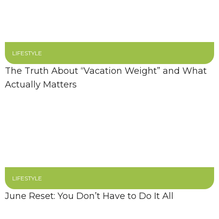
LIFESTYLE
The Truth About “Vacation Weight” and What
Actually Matters
LIFESTYLE
June Reset: You Don’t Have to Do It All