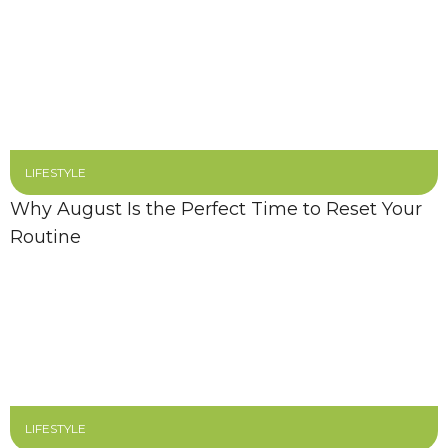
LIFESTYLE
Why August Is the Perfect Time to Reset Your
Routine
LIFESTYLE