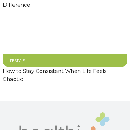
Difference
LIFESTYLE
How to Stay Consistent When Life Feels
Chaotic