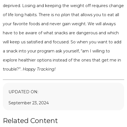
deprived. Losing and keeping the weight off requires change
of life long habits. There is no
plan
that allows you to eat all
your favorite foods and never gain weight. We will always
have to be aware of what snacks are dangerous and which
will keep us satisfied and focused. So when you want to add
a snack into your program ask yourself, “am I willing to
explore healthier options instead of the ones that get me in
trouble?”.
Happy Tracking!
UPDATED ON:
September 23, 2024
Related Content