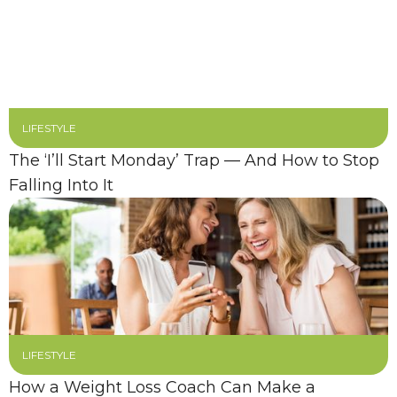
LIFESTYLE
The ‘I’ll Start Monday’ Trap — And How to Stop
Falling Into It
LIFESTYLE
How a Weight Loss Coach Can Make a