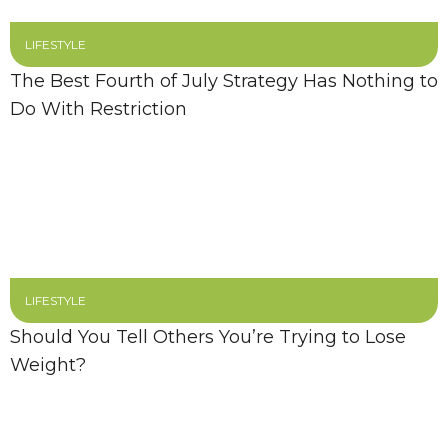
LIFESTYLE
The Best Fourth of July Strategy Has Nothing to
Do With Restriction
LIFESTYLE
Should You Tell Others You’re Trying to Lose
Weight?