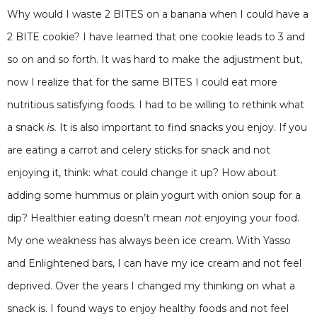
Why would I waste 2 BITES on a banana when I could have a
2 BITE cookie? I have learned that one cookie leads to 3 and
so on and so forth. It was hard to make the adjustment but,
now I realize that for the same BITES I could eat more
nutritious satisfying foods. I had to be willing to rethink what
a snack
is.
It is also important to find snacks you enjoy. If you
are eating a carrot and celery sticks for snack and not
enjoying it, think: what could change it up? How about
adding some hummus or plain yogurt with onion soup for a
dip? Healthier eating doesn’t mean
not
enjoying your food.
My one weakness has always been ice cream. With Yasso
and Enlightened bars, I can have my ice cream and not feel
deprived. Over the years I changed my thinking on what a
snack is. I found ways to enjoy healthy foods and not feel