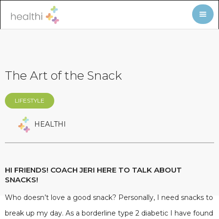
The Art of the Snack
LIFESTYLE
HEALTHI
HI FRIENDS! COACH JERI HERE TO TALK ABOUT
SNACKS!
Who doesn’t love a good snack? Personally, I need snacks to
break up my day. As a borderline type 2 diabetic I have found