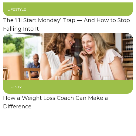
LIFESTYLE
The ‘I’ll Start Monday’ Trap — And How to Stop
Falling Into It
LIFESTYLE
How a Weight Loss Coach Can Make a
Difference