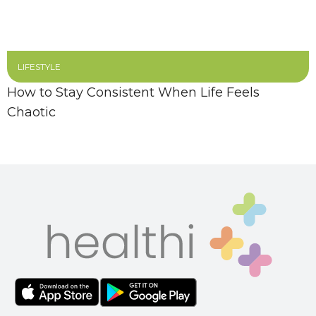
LIFESTYLE
How to Stay Consistent When Life Feels
Chaotic