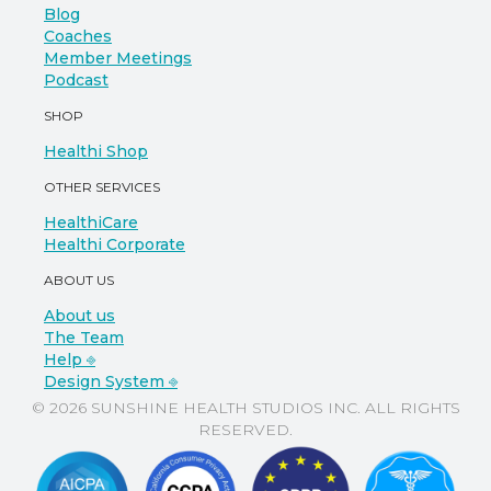
Blog
Coaches
Member Meetings
Podcast
SHOP
Healthi Shop
OTHER SERVICES
HealthiCare
Healthi Corporate
ABOUT US
About us
The Team
Help ⎆
Design System ⎆
© 2026 SUNSHINE HEALTH STUDIOS INC. ALL RIGHTS
RESERVED.