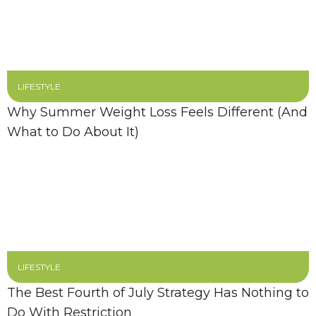
LIFESTYLE
Why Summer Weight Loss Feels Different (And
What to Do About It)
LIFESTYLE
The Best Fourth of July Strategy Has Nothing to
Do With Restriction