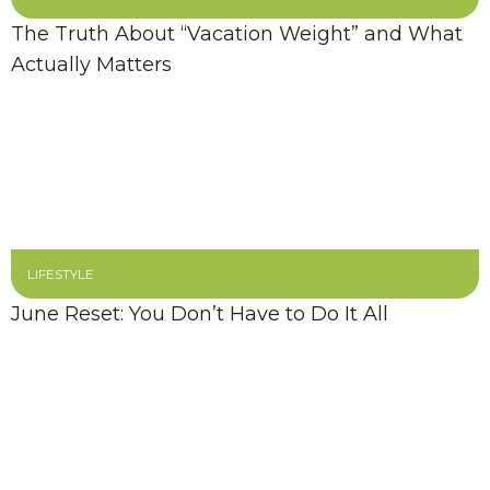
The Truth About “Vacation Weight” and What
Actually Matters
LIFESTYLE
June Reset: You Don’t Have to Do It All