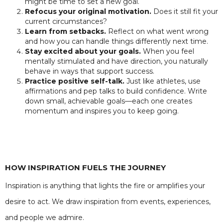
might be time to set a new goal.
Refocus your original motivation.
Does it still fit your
current circumstances?
Learn from setbacks.
Reflect on what went wrong
and how you can handle things differently next time.
Stay excited about your goals.
When you feel
mentally stimulated and have direction, you naturally
behave in ways that support success.
Practice positive self-talk.
Just like athletes, use
affirmations and pep talks to build confidence. Write
down small, achievable goals—each one creates
momentum and inspires you to keep going.
HOW INSPIRATION FUELS THE JOURNEY
Inspiration is anything that lights the fire or amplifies your
desire to act. We draw inspiration from events, experiences,
and people we admire.