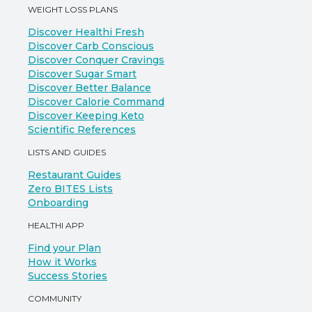
WEIGHT LOSS PLANS
Discover Healthi Fresh
Discover Carb Conscious
Discover Conquer Cravings
Discover Sugar Smart
Discover Better Balance
Discover Calorie Command
Discover Keeping Keto
Scientific References
LISTS AND GUIDES
Restaurant Guides
Zero BITES Lists
Onboarding
HEALTHI APP
Find your Plan
How it Works
Success Stories
COMMUNITY