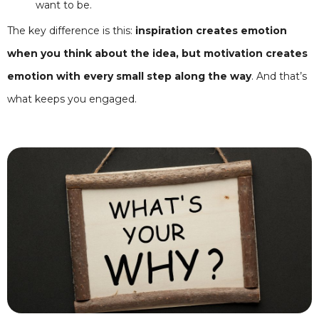
want to be.
The key difference is this:
inspiration creates emotion
when you think about the idea, but motivation creates
emotion with every small step along the way
. And that’s
what keeps you engaged.