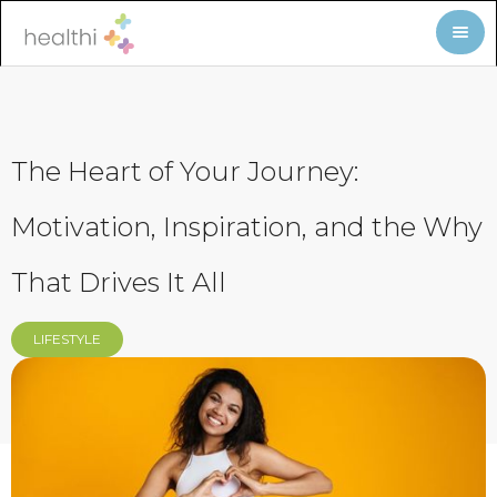
The Heart of Your Journey:
Motivation, Inspiration, and the Why
That Drives It All
LIFESTYLE