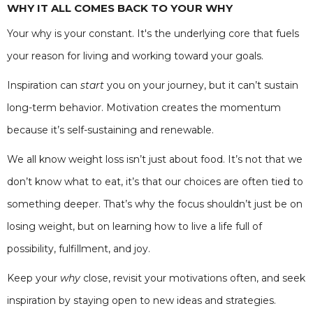
WHY IT ALL COMES BACK TO YOUR WHY
Your why is your constant. It's the underlying core that fuels
your reason for living and working toward your goals.
Inspiration can
start
you on your journey, but it can’t sustain
long-term behavior. Motivation creates the momentum
because it’s self-sustaining and renewable.
We all know weight loss isn’t just about food. It’s not that we
don’t know what to eat, it’s that our choices are often tied to
something deeper. That’s why the focus shouldn’t just be on
losing weight, but on learning how to live a life full of
possibility, fulfillment, and joy.
Keep your
why
close, revisit your motivations often, and seek
inspiration by staying open to new ideas and strategies.