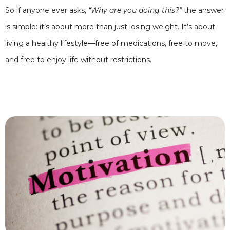
So if anyone ever asks,
“Why are you doing this?”
the answer
is simple: it’s about more than just losing weight. It’s about
living a healthy lifestyle—free of medications, free to move,
and free to enjoy life without restrictions.