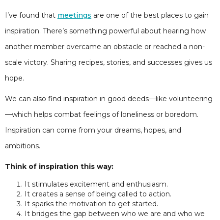
I’ve found that
meetings
are one of the best places to gain
inspiration. There’s something powerful about hearing how
another member overcame an obstacle or reached a non-
scale victory. Sharing recipes, stories, and successes gives us
hope.
We can also find inspiration in good deeds—like volunteering
—which helps combat feelings of loneliness or boredom.
Inspiration can come from your dreams, hopes, and
ambitions.
Think of inspiration this way:
It stimulates excitement and enthusiasm.
It creates a sense of being called to action.
It sparks the motivation to get started.
It bridges the gap between who we are and who we