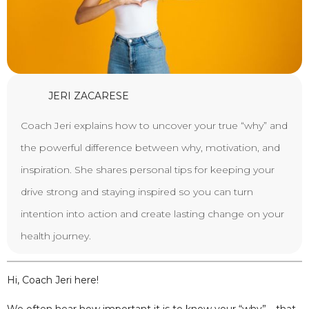
JERI ZACARESE
Coach Jeri explains how to uncover your true “why” and
the powerful difference between why, motivation, and
inspiration. She shares personal tips for keeping your
drive strong and staying inspired so you can turn
intention into action and create lasting change on your
health journey.
Hi, Coach Jeri here!
We often hear how important it is to know your “why”—that