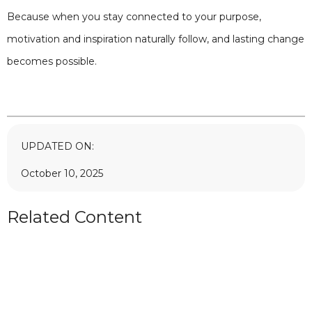
Because when you stay connected to your purpose,
motivation and inspiration naturally follow, and lasting change
becomes possible.
UPDATED ON:
October 10, 2025
Related Content