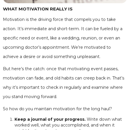
WHAT MOTIVATION REALLY IS
Motivation is the driving force that compels you to take
action. It’s immediate and short-term. It can be fueled by a
specific need or event, like a wedding, reunion, or even an
upcoming doctor’s appointment. We’re motivated to
achieve a desire or avoid something unpleasant.
But here’s the catch: once that motivating event passes,
motivation can fade, and old habits can creep back in. That’s
why it’s important to check in regularly and examine where
you stand moving forward.
So how do you maintain motivation for the long haul?
Keep a journal of your progress.
Write down what
worked well, what you accomplished, and when it