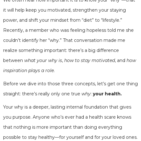
it will help keep you motivated, strengthen your staying
power, and shift your mindset from “diet” to “lifestyle.”
Recently, a member who was feeling hopeless told me she
couldn’t identify her “why.” That conversation made me
realize something important: there’s a big difference
between
what your why is
,
how to stay motivated
, and
how
inspiration plays a role
.
Before we dive into those three concepts, let’s get one thing
straight: there’s really only one true
why
:
your health.
Your why is a deeper, lasting internal foundation that gives
you purpose. Anyone who’s ever had a health scare knows
that nothing is more important than doing everything
possible to stay healthy—for yourself and for your loved ones.