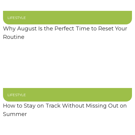
LIFESTYLE
Why August Is the Perfect Time to Reset Your
Routine
LIFESTYLE
How to Stay on Track Without Missing Out on
Summer