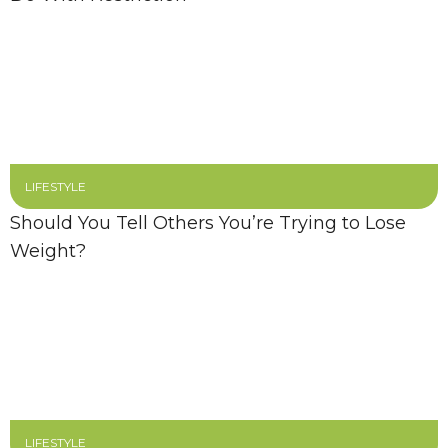
LIFESTYLE
Should You Tell Others You’re Trying to Lose
Weight?
LIFESTYLE