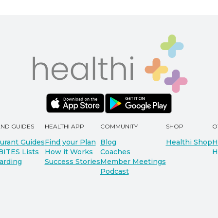
AND GUIDES
HEALTHI APP
COMMUNITY
SHOP
O
urant Guides
Find your Plan
Blog
Healthi Shop
H
BITES Lists
How it Works
Coaches
H
arding
Success Stories
Member Meetings
Podcast