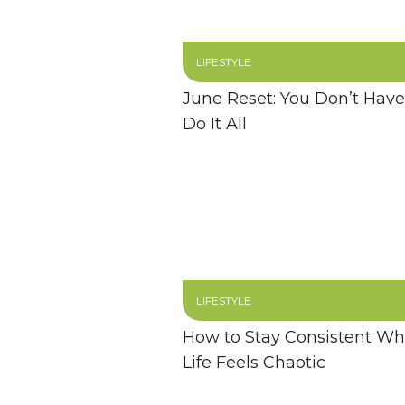
LIFESTYLE
June Reset: You Don’t Have
Do It All
LIFESTYLE
How to Stay Consistent W
Life Feels Chaotic