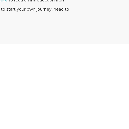
here
to read an introduction from
 to start your own journey, head to