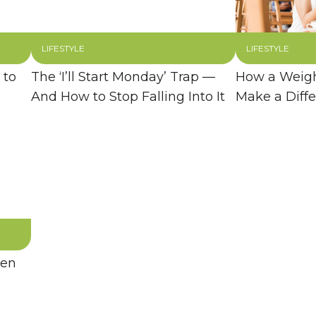
LIFESTYLE
LIFESTYLE
 to
The ‘I’ll Start Monday’ Trap —
How a Weigh
And How to Stop Falling Into It
Make a Diff
hen