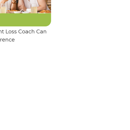
t Loss Coach Can
erence