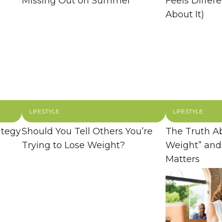
Missing Out on Summer
Feels Differ
About It)
LIFESTYLE
LIFESTYLE
ategy
Should You Tell Others You’re
The Truth A
Trying to Lose Weight?
Weight” and
Matters