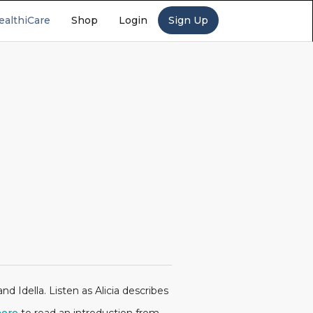
ealthiCare
Shop
Login
Sign Up
d Idella. Listen as Alicia describes