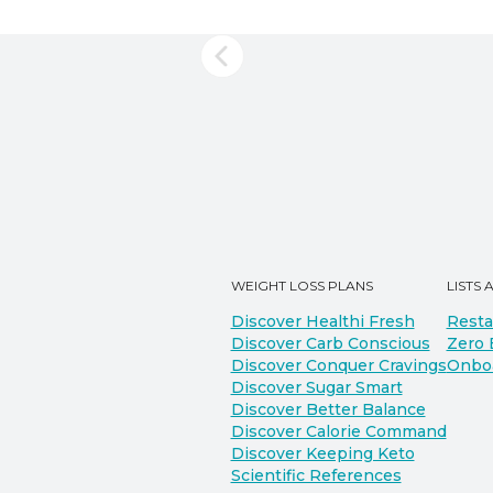
WEIGHT LOSS PLANS
LISTS 
Discover Healthi Fresh
Resta
Discover Carb Conscious
Zero 
Discover Conquer Cravings
Onbo
Discover Sugar Smart
Discover Better Balance
Discover Calorie Command
Discover Keeping Keto
Scientific References