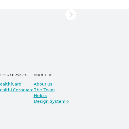
THER SERVICES
ABOUT US
ealthiCare
About us
ealthi Corporate
The Team
Help ⎆
Design System ⎆