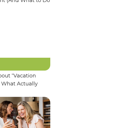
ent (And What to Do
bout “Vacation
 What Actually