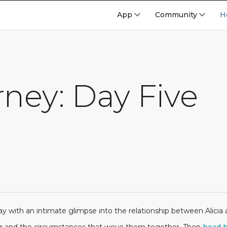
App
Community
H
ney: Day Five
y with an intimate glimpse into the relationship between Alicia an