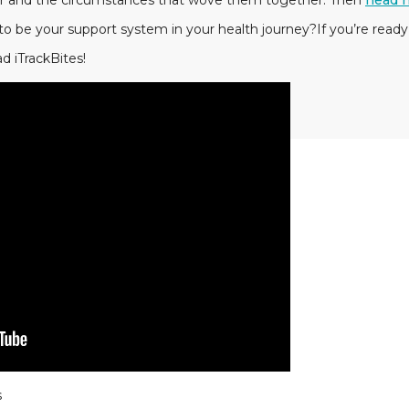
er and the circumstances that wove them together. Then
head 
to be your support system in your health journey?If you’re ready
d iTrackBites!
s