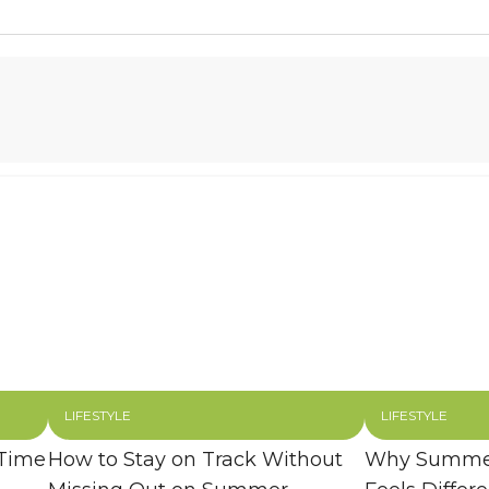
LIFESTYLE
LIFESTYLE
 Time
How to Stay on Track Without
Why Summer