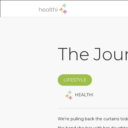
The Jour
LIFESTYLE
HEALTHI
We’re pulling back the curtains toda