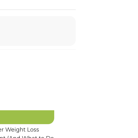
 Weight Loss