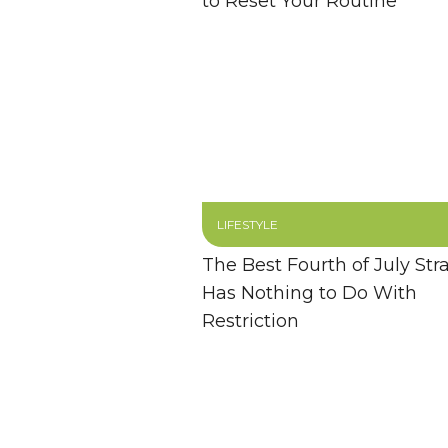
to Reset Your Routine
LIFESTYLE
The Best Fourth of July Str
Has Nothing to Do With
Restriction