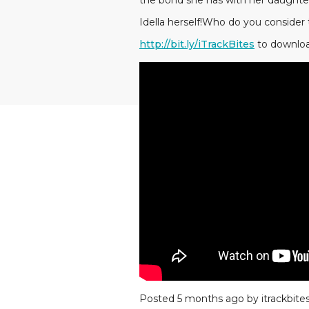
the bond she has with her daught
Idella herself!Who do you consider 
http://bit.ly/iTrackBites
to downloa
Posted 5 months ago by itrackbite