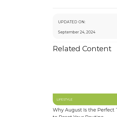
UPDATED ON:
September 24, 2024
Related Content
LIFESTYLE
Why August Is the Perfect