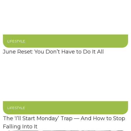
LIFESTYLE
June Reset: You Don’t Have to Do It All
LIFESTYLE
The ‘I’ll Start Monday’ Trap — And How to Stop
Falling Into It