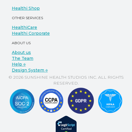
Healthi Shop
OTHER SERVICES
HealthiCare
Healthi Corporate
ABOUT US
About us
The Team
Help ⎆
Design System ⎆
© 2026 SUNSHINE HEALTH STUDIOS INC. ALL RIGHTS
RESERVED.