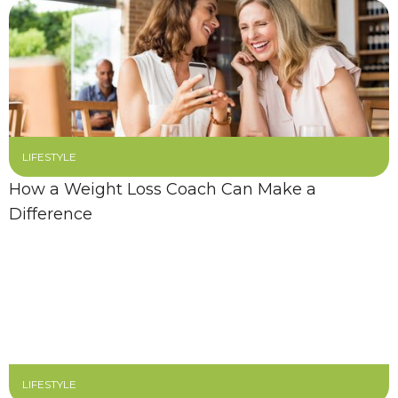
LIFESTYLE
How a Weight Loss Coach Can Make a
Difference
LIFESTYLE