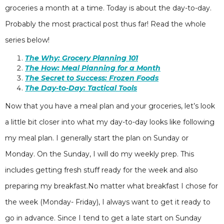
groceries a month at a time. Today is about the day-to-day.
Probably the most practical post thus far! Read the whole
series below!
The Why: Grocery Planning 101
The How: Meal Planning for a Month
The Secret to Success: Frozen Foods
The Day-to-Day: Tactical Tools
Now that you have a meal plan and your groceries, let’s look
a little bit closer into what my day-to-day looks like following
my meal plan. I generally start the plan on Sunday or
Monday. On the Sunday, I will do my weekly prep. This
includes getting fresh stuff ready for the week and also
preparing my breakfast.No matter what breakfast I chose for
the week (Monday- Friday), I always want to get it ready to
go in advance. Since I tend to get a late start on Sunday