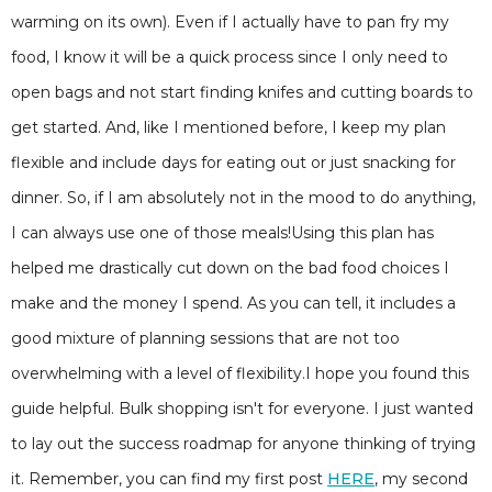
warming on its own). Even if I actually have to pan fry my
food, I know it will be a quick process since I only need to
open bags and not start finding knifes and cutting boards to
get started. And, like I mentioned before, I keep my plan
flexible and include days for eating out or just snacking for
dinner. So, if I am absolutely not in the mood to do anything,
I can always use one of those meals!Using this plan has
helped me drastically cut down on the bad food choices I
make and the money I spend. As you can tell, it includes a
good mixture of planning sessions that are not too
overwhelming with a level of flexibility.I hope you found this
guide helpful. Bulk shopping isn't for everyone. I just wanted
to lay out the success roadmap for anyone thinking of trying
it. Remember, you can find my first post
HERE
, my second