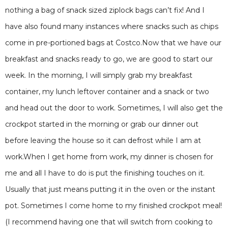
nothing a bag of snack sized ziplock bags can’t fix! And I
have also found many instances where snacks such as chips
come in pre-portioned bags at Costco.Now that we have our
breakfast and snacks ready to go, we are good to start our
week. In the morning, I will simply grab my breakfast
container, my lunch leftover container and a snack or two
and head out the door to work. Sometimes, I will also get the
crockpot started in the morning or grab our dinner out
before leaving the house so it can defrost while I am at
work.When I get home from work, my dinner is chosen for
me and all I have to do is put the finishing touches on it.
Usually that just means putting it in the oven or the instant
pot. Sometimes I come home to my finished crockpot meal!
(I recommend having one that will switch from cooking to