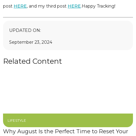
post
HERE
, and my third post
HERE
.Happy Tracking!
UPDATED ON:
September 23, 2024
Related Content
LIFESTYLE
Why August Is the Perfect Time to Reset Your