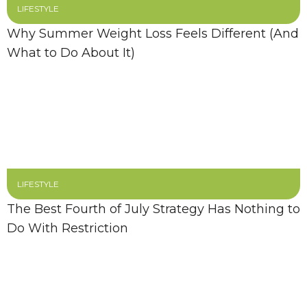
LIFESTYLE
Why Summer Weight Loss Feels Different (And
What to Do About It)
LIFESTYLE
The Best Fourth of July Strategy Has Nothing to
Do With Restriction