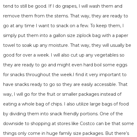
tend to still be good. If I do grapes, I will wash them and
remove them from the stems. That way, they are ready to
go at any time I want to snack on a few. To keep them, I
simply put them into a gallon size ziplock bag with a paper
towel to soak up any moisture. That way, they will usually be
good for over a week. I will also cut up any vegetables so
they are ready to go and might even hard boil some eggs
for snacks throughout the week.I find it very important to
have snacks ready to go so they are easily accessible. That
way, I will go for the fruit or smaller packages instead of
eating a whole bag of chips. I also utilize large bags of food
by dividing them into snack friendly portions. One of the
downside to shopping at stores like Costco can be that some
things only come in huge family size packages. But there’s