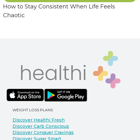
How to Stay Consistent When Life Feels
Chaotic
WEIGHT LOSS PLANS
Discover Healthi Fresh
Discover Carb Conscious
Discover Conquer Cravings
Discover Sugar Smart