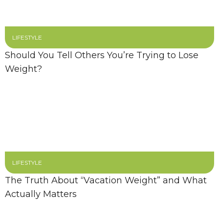
LIFESTYLE
Should You Tell Others You’re Trying to Lose
Weight?
LIFESTYLE
The Truth About “Vacation Weight” and What
Actually Matters