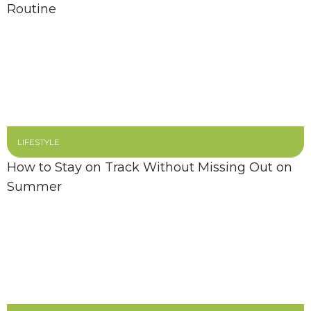
Routine
LIFESTYLE
How to Stay on Track Without Missing Out on
Summer