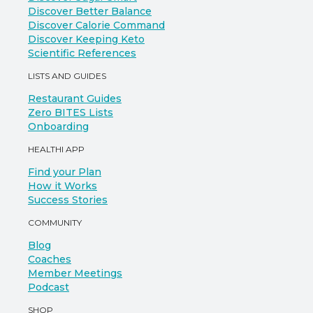
Discover Better Balance
Discover Calorie Command
Discover Keeping Keto
Scientific References
LISTS AND GUIDES
Restaurant Guides
Zero BITES Lists
Onboarding
HEALTHI APP
Find your Plan
How it Works
Success Stories
COMMUNITY
Blog
Coaches
Member Meetings
Podcast
SHOP