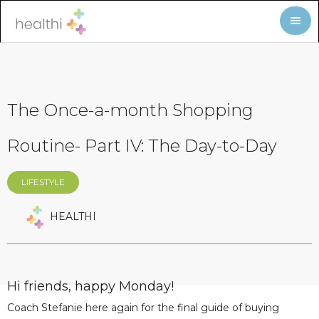
The Once-a-month Shopping
Routine- Part IV: The Day-to-Day
LIFESTYLE
HEALTHI
Hi friends, happy Monday!
Coach Stefanie here again for the final guide of buying