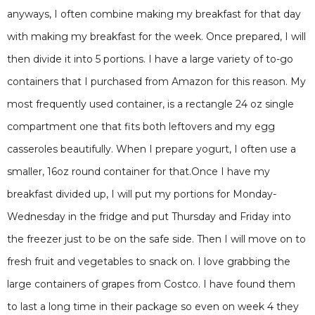
anyways, I often combine making my breakfast for that day
with making my breakfast for the week. Once prepared, I will
then divide it into 5 portions. I have a large variety of to-go
containers that I purchased from Amazon for this reason. My
most frequently used container, is a rectangle 24 oz single
compartment one that fits both leftovers and my egg
casseroles beautifully. When I prepare yogurt, I often use a
smaller, 16oz round container for that.Once I have my
breakfast divided up, I will put my portions for Monday-
Wednesday in the fridge and put Thursday and Friday into
the freezer just to be on the safe side. Then I will move on to
fresh fruit and vegetables to snack on. I love grabbing the
large containers of grapes from Costco. I have found them
to last a long time in their package so even on week 4 they