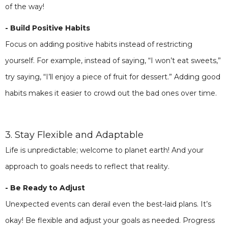
of the way!
- Build Positive Habits
Focus on adding positive habits instead of restricting
yourself. For example, instead of saying, “I won’t eat sweets,”
try saying, “I’ll enjoy a piece of fruit for dessert.” Adding good
habits makes it easier to crowd out the bad ones over time.
3. Stay Flexible and Adaptable
Life is unpredictable; welcome to planet earth! And your
approach to goals needs to reflect that reality.
- Be Ready to Adjust
Unexpected events can derail even the best-laid plans. It’s
okay! Be flexible and adjust your goals as needed. Progress