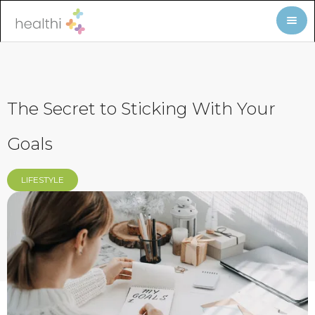
The Secret to Sticking With Your
Goals
LIFESTYLE