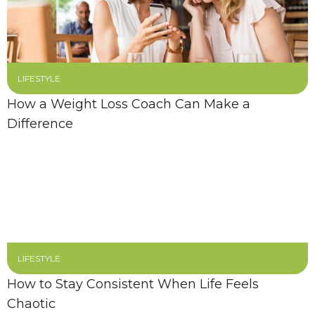
LIFESTYLE
How a Weight Loss Coach Can Make a
Difference
LIFESTYLE
How to Stay Consistent When Life Feels
Chaotic