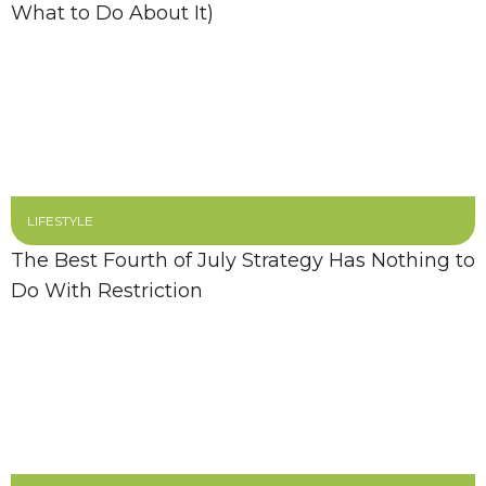
What to Do About It)
LIFESTYLE
The Best Fourth of July Strategy Has Nothing to
Do With Restriction