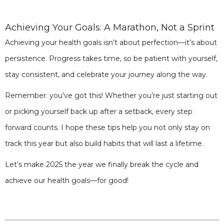
Achieving Your Goals: A Marathon, Not a Sprint
Achieving your health goals isn’t about perfection—it’s about
persistence. Progress takes time, so be patient with yourself,
stay consistent, and celebrate your journey along the way.
Remember: you’ve got this! Whether you’re just starting out
or picking yourself back up after a setback, every step
forward counts. I hope these tips help you not only stay on
track this year but also build habits that will last a lifetime.
Let’s make 2025 the year we finally break the cycle and
achieve our health goals—for good!