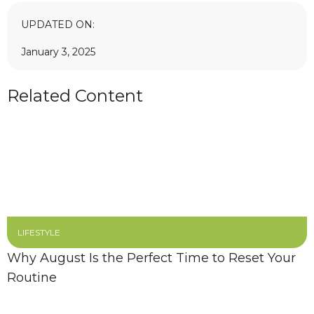
UPDATED ON:
January 3, 2025
Related Content
LIFESTYLE
Why August Is the Perfect Time to Reset Your
Routine