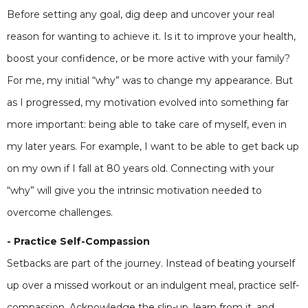
Before setting any goal, dig deep and uncover your real
reason for wanting to achieve it. Is it to improve your health,
boost your confidence, or be more active with your family?
For me, my initial “why” was to change my appearance. But
as I progressed, my motivation evolved into something far
more important: being able to take care of myself, even in
my later years. For example, I want to be able to get back up
on my own if I fall at 80 years old. Connecting with your
“why” will give you the intrinsic motivation needed to
overcome challenges.
- Practice Self-Compassion
Setbacks are part of the journey. Instead of beating yourself
up over a missed workout or an indulgent meal, practice self-
compassion. Acknowledge the slip-up, learn from it, and