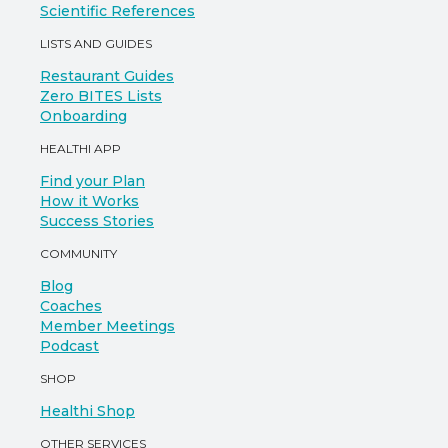
Scientific References
LISTS AND GUIDES
Restaurant Guides
Zero BITES Lists
Onboarding
HEALTHI APP
Find your Plan
How it Works
Success Stories
COMMUNITY
Blog
Coaches
Member Meetings
Podcast
SHOP
Healthi Shop
OTHER SERVICES