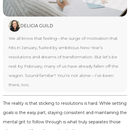
DELICIA GUILD
We all know that feeling—the surge of motivation that
hits in January, fueled by ambitious New Year’s
resolutions and dreams of transformation. But let’s be
real: by February, many of us have already fallen off the
wagon. Sound familiar? You’re not alone—I’ve been
there, too.
The reality is that sticking to resolutions is hard. While setting
goals is the easy part, staying consistent and maintaining the
mental grit to follow through is what truly separates those