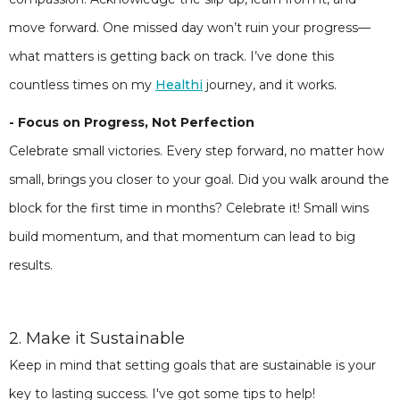
move forward. One missed day won’t ruin your progress—
what matters is getting back on track. I’ve done this
countless times on my
Healthi
journey, and it works.
- Focus on Progress, Not Perfection
Celebrate small victories. Every step forward, no matter how
small, brings you closer to your goal. Did you walk around the
block for the first time in months? Celebrate it! Small wins
build momentum, and that momentum can lead to big
results.
2. Make it Sustainable
Keep in mind that setting goals that are sustainable is your
key to lasting success. I've got some tips to help!