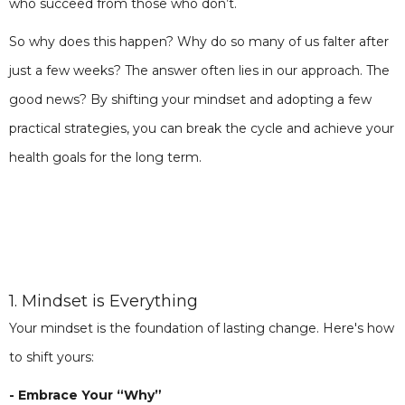
who succeed from those who don’t.
So why does this happen? Why do so many of us falter after
just a few weeks? The answer often lies in our approach. The
good news? By shifting your mindset and adopting a few
practical strategies, you can break the cycle and achieve your
health goals for the long term.
1. Mindset is Everything
Your mindset is the foundation of lasting change. Here's how
to shift yours:
- Embrace Your “Why”