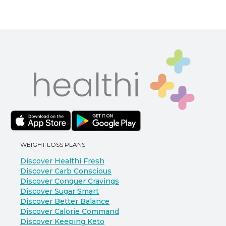
WEIGHT LOSS PLANS
Discover Healthi Fresh
Discover Carb Conscious
Discover Conquer Cravings
Discover Sugar Smart
Discover Better Balance
Discover Calorie Command
Discover Keeping Keto