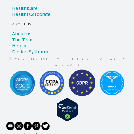
HealthiCare
Healthi Corporate
ABOUT US
About us
The Team
Help ⎆
Design System ⎆
© 2026 SUNSHINE HEALTH STUDIOS INC. ALL RIGHTS
RESERVED.