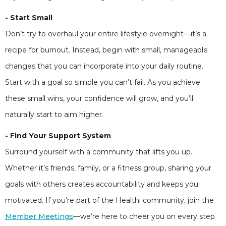
- Start Small
Don’t try to overhaul your entire lifestyle overnight—it’s a
recipe for burnout. Instead, begin with small, manageable
changes that you can incorporate into your daily routine.
Start with a goal so simple you can’t fail. As you achieve
these small wins, your confidence will grow, and you’ll
naturally start to aim higher.
- Find Your Support System
Surround yourself with a community that lifts you up.
Whether it’s friends, family, or a fitness group, sharing your
goals with others creates accountability and keeps you
motivated. If you’re part of the Healthi community, join the
Member Meetings
—we’re here to cheer you on every step