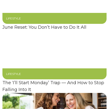
LIFESTYLE
June Reset: You Don’t Have to Do It All
LIFESTYLE
The ‘I’ll Start Monday’ Trap — And How to Stop
Falling Into It