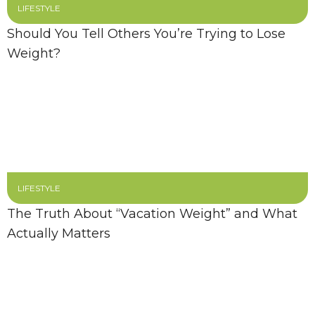
LIFESTYLE
Should You Tell Others You’re Trying to Lose
Weight?
LIFESTYLE
The Truth About “Vacation Weight” and What
Actually Matters