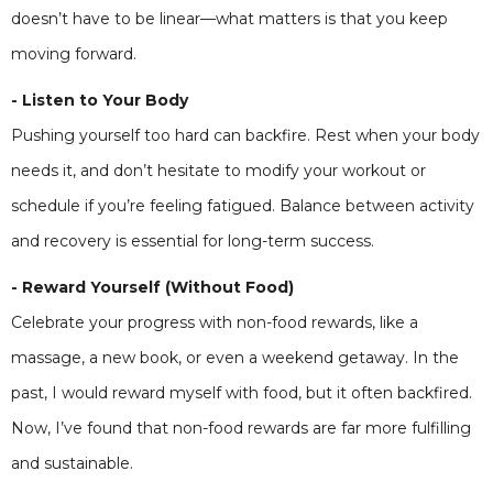
doesn’t have to be linear—what matters is that you keep
moving forward.
- Listen to Your Body
Pushing yourself too hard can backfire. Rest when your body
needs it, and don’t hesitate to modify your workout or
schedule if you’re feeling fatigued. Balance between activity
and recovery is essential for long-term success.
- Reward Yourself (Without Food)
Celebrate your progress with non-food rewards, like a
massage, a new book, or even a weekend getaway. In the
past, I would reward myself with food, but it often backfired.
Now, I’ve found that non-food rewards are far more fulfilling
and sustainable.