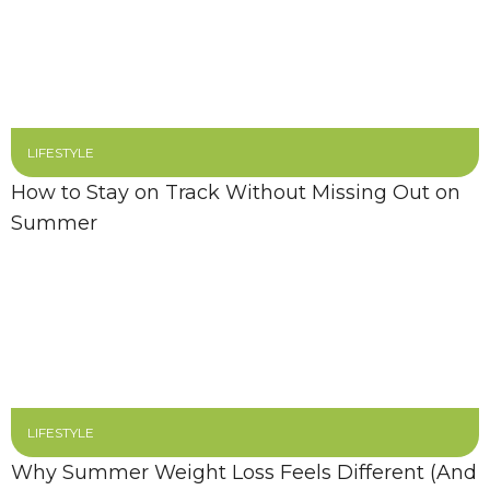
LIFESTYLE
How to Stay on Track Without Missing Out on
Summer
LIFESTYLE
Why Summer Weight Loss Feels Different (And