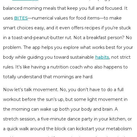
balanced morning meals that keep you full and focused. It
uses
BITES
—numerical values for food items—to make
smart choices easy, and it even offers recipes if you’re stuck
in a toast-and-peanut-butter rut. Not a breakfast person? No
problem. The app helps you explore what works best for your
body while guiding you toward sustainable
habits
, not strict
rules. It’s like having a nutrition coach who also happens to
totally understand that mornings are hard.
Now let’s talk movement. No, you don’t have to do a full
workout before the sun’s up, but some light movement in
the morning can wake up both your body and brain. A
stretch session, a five-minute dance party in your kitchen, or
a quick walk around the block can kickstart your metabolism