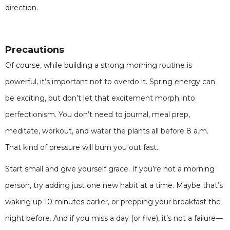
direction.
Precautions
Of course, while building a strong morning routine is
powerful, it’s important not to overdo it. Spring energy can
be exciting, but don’t let that excitement morph into
perfectionism. You don’t need to journal, meal prep,
meditate, workout, and water the plants all before 8 a.m.
That kind of pressure will burn you out fast.
Start small and give yourself grace. If you’re not a morning
person, try adding just one new habit at a time. Maybe that’s
waking up 10 minutes earlier, or prepping your breakfast the
night before. And if you miss a day (or five), it’s not a failure—