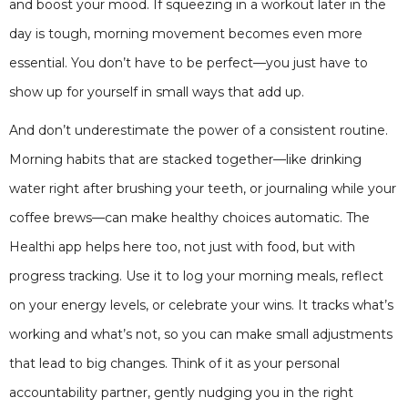
and boost your mood. If squeezing in a workout later in the
day is tough, morning movement becomes even more
essential. You don’t have to be perfect—you just have to
show up for yourself in small ways that add up.
And don’t underestimate the power of a consistent routine.
Morning habits that are stacked together—like drinking
water right after brushing your teeth, or journaling while your
coffee brews—can make healthy choices automatic. The
Healthi app helps here too, not just with food, but with
progress tracking. Use it to log your morning meals, reflect
on your energy levels, or celebrate your wins. It tracks what’s
working and what’s not, so you can make small adjustments
that lead to big changes. Think of it as your personal
accountability partner, gently nudging you in the right