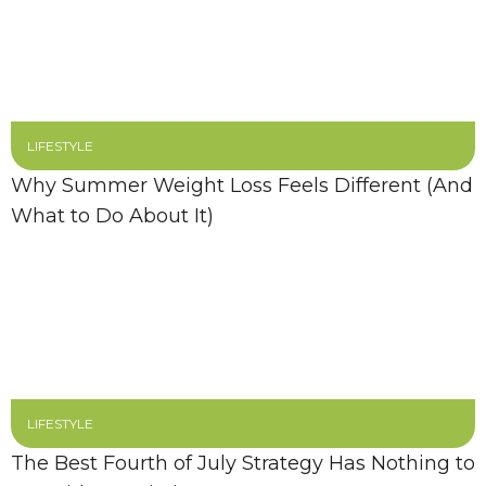
LIFESTYLE
Why Summer Weight Loss Feels Different (And
What to Do About It)
LIFESTYLE
The Best Fourth of July Strategy Has Nothing to