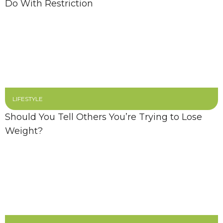
Do With Restriction
LIFESTYLE
Should You Tell Others You’re Trying to Lose
Weight?