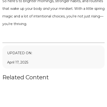
So here’s to brighter mornings, stronger habits, and routines
that wake up your body
and
your mindset. With a little spring
magic and a lot of intentional choices, you’re not just rising—
you’re thriving.
UPDATED ON:
April 17, 2025
Related Content