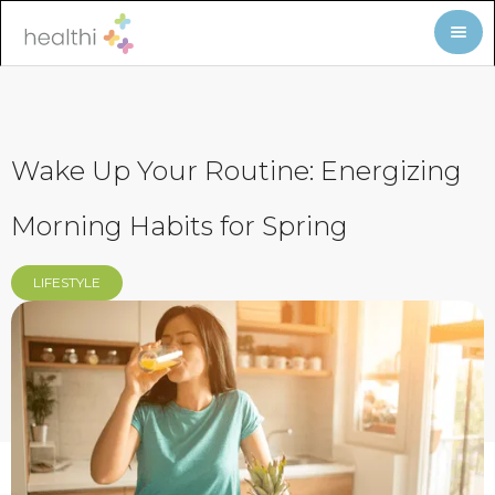
Wake Up Your Routine: Energizing
Morning Habits for Spring
LIFESTYLE