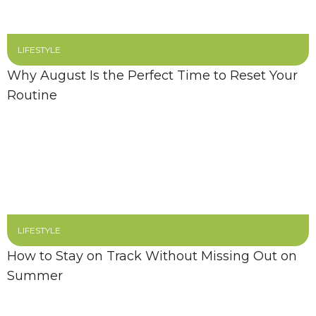
LIFESTYLE
Why August Is the Perfect Time to Reset Your
Routine
LIFESTYLE
How to Stay on Track Without Missing Out on
Summer