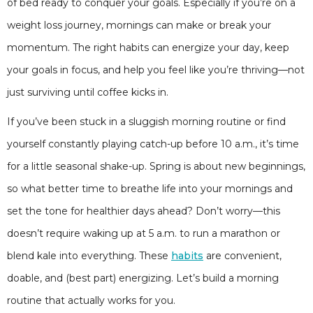
of bed ready to conquer your goals. Especially if you’re on a
weight loss journey, mornings can make or break your
momentum. The right habits can energize your day, keep
your goals in focus, and help you feel like you’re thriving—not
just surviving until coffee kicks in.
If you’ve been stuck in a sluggish morning routine or find
yourself constantly playing catch-up before 10 a.m., it’s time
for a little seasonal shake-up. Spring is about new beginnings,
so what better time to breathe life into your mornings and
set the tone for healthier days ahead? Don’t worry—this
doesn’t require waking up at 5 a.m. to run a marathon or
blend kale into everything. These
habits
are convenient,
doable, and (best part) energizing. Let’s build a morning
routine that actually works for you.