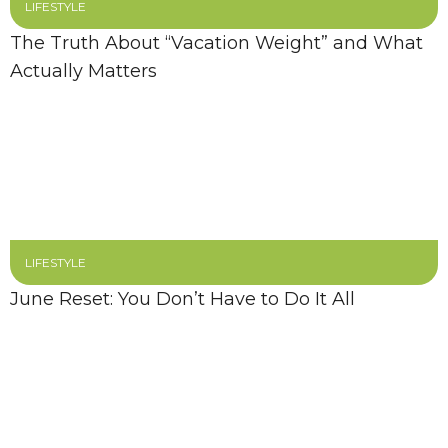
LIFESTYLE
The Truth About “Vacation Weight” and What
Actually Matters
LIFESTYLE
June Reset: You Don’t Have to Do It All