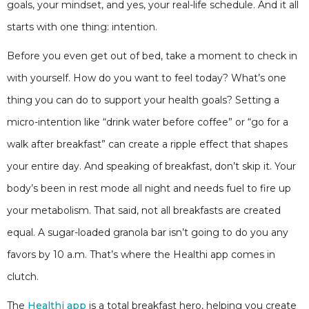
goals, your mindset, and yes, your real-life schedule. And it all
starts with one thing: intention.
Before you even get out of bed, take a moment to check in
with yourself. How do you want to feel today? What’s one
thing you can do to support your health goals? Setting a
micro-intention like “drink water before coffee” or “go for a
walk after breakfast” can create a ripple effect that shapes
your entire day. And speaking of breakfast, don’t skip it. Your
body’s been in rest mode all night and needs fuel to fire up
your metabolism. That said, not all breakfasts are created
equal. A sugar-loaded granola bar isn’t going to do you any
favors by 10 a.m. That’s where the Healthi app comes in
clutch.
The
Healthi app
is a total breakfast hero, helping you create