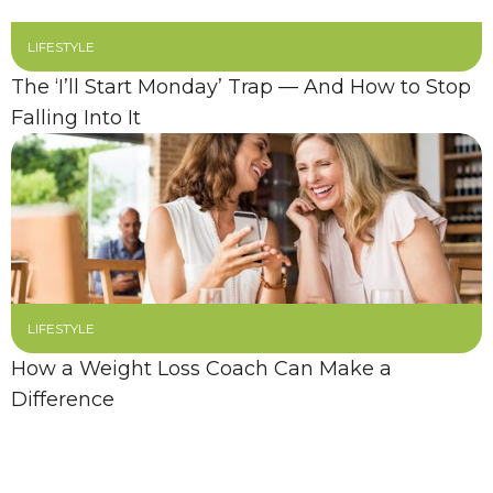
LIFESTYLE
The ‘I’ll Start Monday’ Trap — And How to Stop
Falling Into It
LIFESTYLE
How a Weight Loss Coach Can Make a
Difference