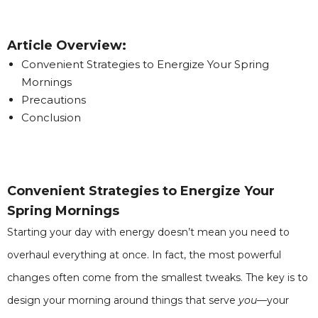
Article Overview:
Convenient Strategies to Energize Your Spring
Mornings
Precautions
Conclusion
Convenient Strategies to Energize Your
Spring Mornings
Starting your day with energy doesn’t mean you need to
overhaul everything at once. In fact, the most powerful
changes often come from the smallest tweaks. The key is to
design your morning around things that serve
you
—your