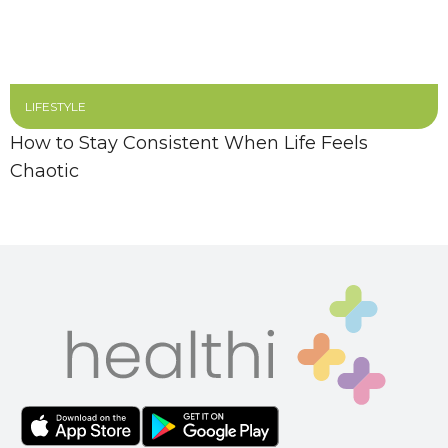
LIFESTYLE
How to Stay Consistent When Life Feels
Chaotic