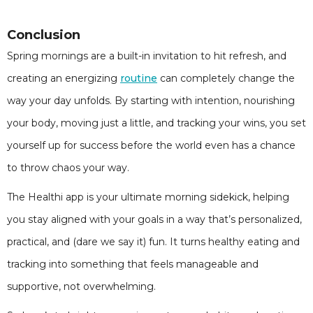
Conclusion
Spring mornings are a built-in invitation to hit refresh, and
creating an energizing
routine
can completely change the
way your day unfolds. By starting with intention, nourishing
your body, moving just a little, and tracking your wins, you set
yourself up for success before the world even has a chance
to throw chaos your way.
The Healthi app is your ultimate morning sidekick, helping
you stay aligned with your goals in a way that’s personalized,
practical, and (dare we say it) fun. It turns healthy eating and
tracking into something that feels manageable and
supportive, not overwhelming.