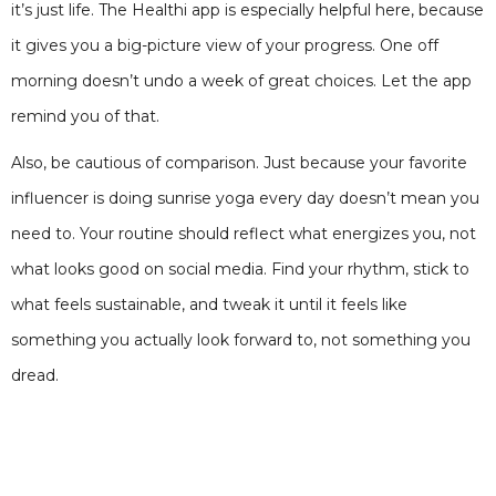
it’s just life. The Healthi app is especially helpful here, because
it gives you a big-picture view of your progress. One off
morning doesn’t undo a week of great choices. Let the app
remind you of that.
Also, be cautious of comparison. Just because your favorite
influencer is doing sunrise yoga every day doesn’t mean you
need to. Your routine should reflect what energizes you, not
what looks good on social media. Find your rhythm, stick to
what feels sustainable, and tweak it until it feels like
something you actually look forward to, not something you
dread.