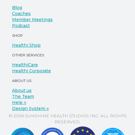
Blog
Coaches
Member Meetings
Podcast
SHOP
Healthi Shop
OTHER SERVICES
HealthiCare
Healthi Corporate
ABOUT US
About us
The Team
Help ⎆
Design System ⎆
© 2026 SUNSHINE HEALTH STUDIOS INC. ALL RIGHTS
RESERVED.