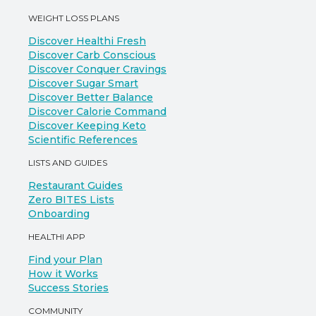
WEIGHT LOSS PLANS
Discover Healthi Fresh
Discover Carb Conscious
Discover Conquer Cravings
Discover Sugar Smart
Discover Better Balance
Discover Calorie Command
Discover Keeping Keto
Scientific References
LISTS AND GUIDES
Restaurant Guides
Zero BITES Lists
Onboarding
HEALTHI APP
Find your Plan
How it Works
Success Stories
COMMUNITY