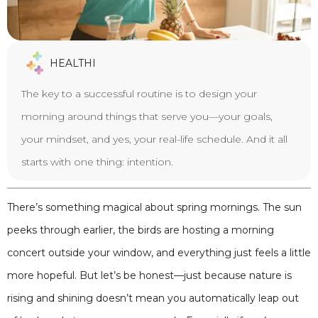
HEALTHI
The key to a successful routine is to design your
morning around things that serve you—your goals,
your mindset, and yes, your real-life schedule. And it all
starts with one thing: intention.
There’s something magical about spring mornings. The sun
peeks through earlier, the birds are hosting a morning
concert outside your window, and everything just feels a little
more hopeful. But let’s be honest—just because nature is
rising and shining doesn’t mean you automatically leap out