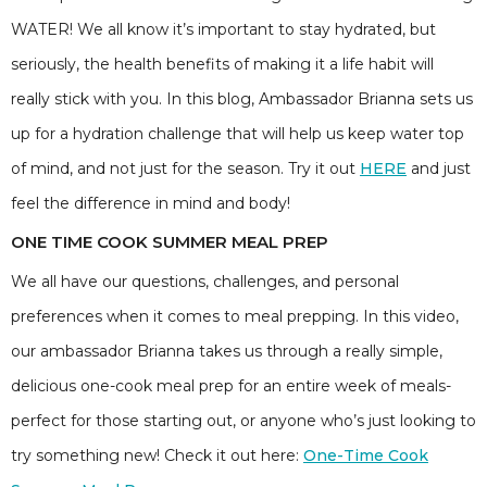
WATER! We all know it’s important to stay hydrated, but
seriously, the health benefits of making it a life habit will
really stick with you. In this blog, Ambassador Brianna sets us
up for a hydration challenge that will help us keep water top
of mind, and not just for the season. Try it out
HERE
and just
feel the difference in mind and body!
ONE TIME COOK SUMMER MEAL PREP
We all have our questions, challenges, and personal
preferences when it comes to meal prepping. In this video,
our ambassador Brianna takes us through a really simple,
delicious one-cook meal prep for an entire week of meals-
perfect for those starting out, or anyone who’s just looking to
try something new! Check it out here:
One-Time Cook