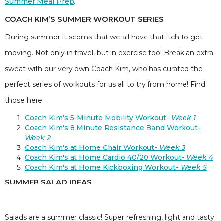
Summer Meal Prep
.
COACH KIM’S SUMMER WORKOUT SERIES
During summer it seems that we all have that itch to get
moving. Not only in travel, but in exercise too! Break an extra
sweat with our very own Coach Kim, who has curated the
perfect series of workouts for us all to try from home! Find
those here:
Coach Kim's 5-Minute Mobility Workout-
Week 1
Coach Kim's 8 Minute Resistance Band Workout-
Week 2
Coach Kim's at Home Chair Workout-
Week 3
Coach Kim's at Home Cardio 40/20 Workout-
Week 4
Coach Kim's at Home Kickboxing Workout-
Week 5
SUMMER SALAD IDEAS
Salads are a summer classic! Super refreshing, light and tasty.