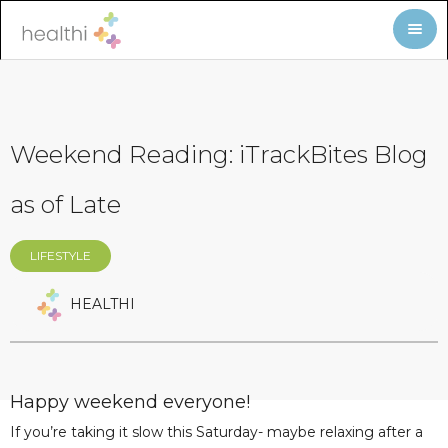
Weekend Reading: iTrackBites Blog
as of Late
LIFESTYLE
HEALTHI
Happy weekend everyone!
If you’re taking it slow this Saturday- maybe relaxing after a