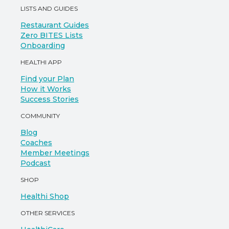
LISTS AND GUIDES
Restaurant Guides
Zero BITES Lists
Onboarding
HEALTHI APP
Find your Plan
How it Works
Success Stories
COMMUNITY
Blog
Coaches
Member Meetings
Podcast
SHOP
Healthi Shop
OTHER SERVICES