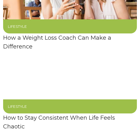
LIFESTYLE
How a Weight Loss Coach Can Make a
Difference
LIFESTYLE
How to Stay Consistent When Life Feels
Chaotic