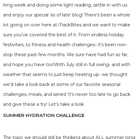
long week and doing some light reading, settle in with us
and enjoy our special ‘as of late’ blog! There's been a whole
lot going on over here at iTrackBites and we want to make
sure you’ve covered the best of it. From endless holiday
festivities, to fitness and health challenges- it’s been non-
stop these past few months. We sure have had fun so far,
and hope you have too!With July still in full swing- and with
weather that seems to just keep heating up- we thought
we’d take a look back at some of our favorite seasonal
challenges, meals, and series! It’s never too late to go back
and give these a try! Let’s take a look.
SUMMER HYDRATION CHALLENGE
The topic we should still be thinking about ALL summer long: