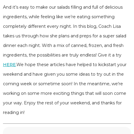
And it’s easy to make our salads filling and full of delicious
ingredients, while feeling like we’re eating something
completely different every night. In this blog, Coach Lisa
takes us through how she plans and preps for a super salad
dinner each night. With a mix of canned, frozen, and fresh
ingredients, the possibilities are truly endless! Give it a try
HERE
.We hope these articles have helped to kickstart your
weekend and have given you some ideas to try out in the
coming week or sometime soon! In the meantime, we're
working on some more exciting things that will soon come
your way. Enjoy the rest of your weekend, and thanks for
reading in!