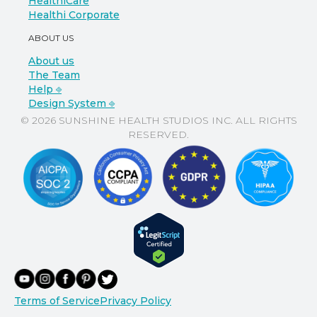
HealthiCare
Healthi Corporate
ABOUT US
About us
The Team
Help ⎆
Design System ⎆
© 2026 SUNSHINE HEALTH STUDIOS INC. ALL RIGHTS
RESERVED.
Terms of Service
Privacy Policy