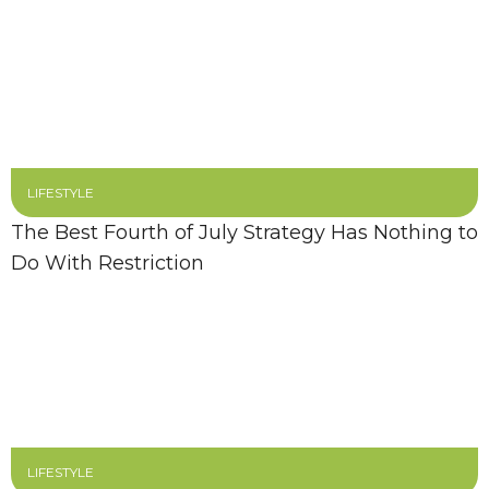
LIFESTYLE
The Best Fourth of July Strategy Has Nothing to
Do With Restriction
LIFESTYLE