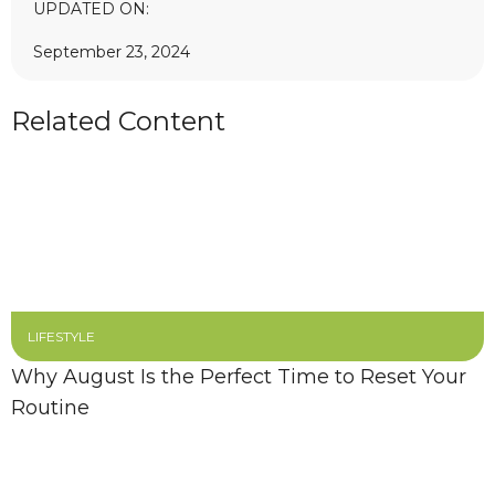
UPDATED ON:
September 23, 2024
Related Content
LIFESTYLE
Why August Is the Perfect Time to Reset Your
Routine