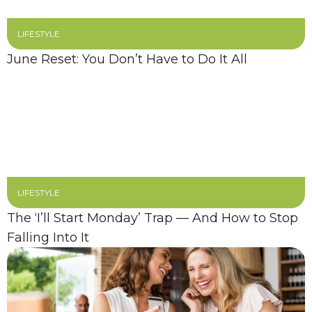
LIFESTYLE
June Reset: You Don’t Have to Do It All
LIFESTYLE
The ‘I’ll Start Monday’ Trap — And How to Stop
Falling Into It