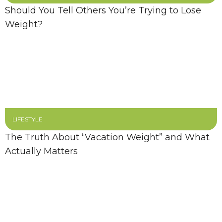
Should You Tell Others You’re Trying to Lose
Weight?
LIFESTYLE
The Truth About “Vacation Weight” and What
Actually Matters