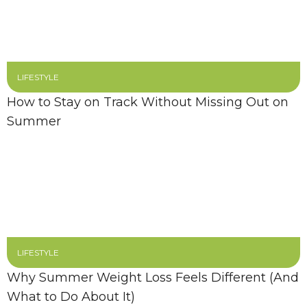
LIFESTYLE
How to Stay on Track Without Missing Out on
Summer
LIFESTYLE
Why Summer Weight Loss Feels Different (And
What to Do About It)