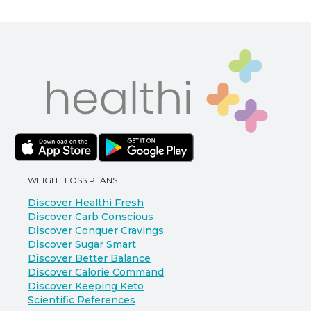
WEIGHT LOSS PLANS
Discover Healthi Fresh
Discover Carb Conscious
Discover Conquer Cravings
Discover Sugar Smart
Discover Better Balance
Discover Calorie Command
Discover Keeping Keto
Scientific References